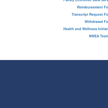
Reimbursement F
Transcript Request F
Withdrawal F
Health and Wellness Initiat
NWEA Test