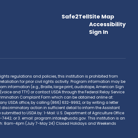
Safe2Tell
Site Map
Accessibility
Sign In
hts regulations and policies, this institution is prohibited from
retaliation for prior civil rights activity. Program information may be
 information (e.g., Braille, large print, audiotape, American Sign
(voice and TTY) or contact USDA through the Federal Relay Service
rimination Complaint Form which can be obtained online at:
DA office, by calling (866) 632-9992, or by writing a letter
scriminatory action in sufficient detail to inform the Assistant
 submitted to USDA by: 1-Mail: U.S. Department of Agriculture Office
-7442; or 3. email: program.intake@usda.gov. This institution is an
M-Th: 8am-4pm (July 7-May 24) Closed Holidays and Weekends