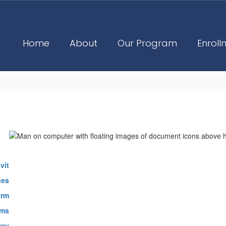
Home
About
Our Program
Enroll
vit
ces
orm
rms
vey