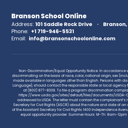
Branson School Online
Address:
101 Saddle Rock Drive
Branson,
Phone:
+1 719-946-5531
Email:
info@bransonschoolonline.com
Non-Discrimination/Equal Opportunity Notice: In accordance with 
discriminating on the basis of race, color, national origin, sex (incl
made available in languages other than English. Persons with disa
Language), should contact the responsible state or local agency 
at (800) 877-8339. To file a program discrimination compl
https://www.usda.gov/sites/default/files/documents/USDA-OAS
addressed to USDA. The letter must contain the complainant’s na
Secretary for Civil Rights (ASCR) about the nature and date of an a
of the Assistant Secretary for Civil Rights 1400 Independence Aven
equal opportunity provider. Summer Hours: M-Th: 8am-12pm 