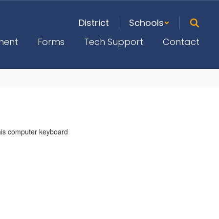
District
Schools
ment
Forms
Tech Support
Contact