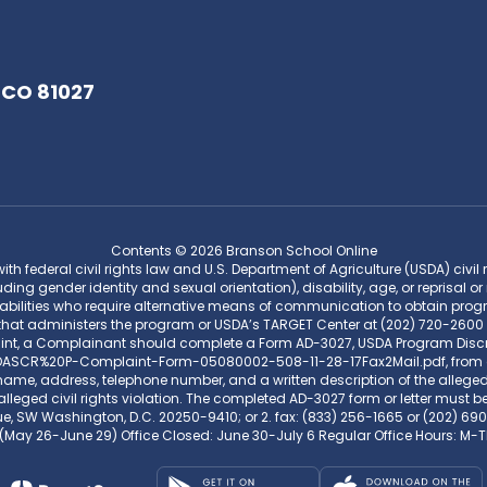
 CO 81027
Contents © 2026 Branson School Online
federal civil rights law and U.S. Department of Agriculture (USDA) civil rig
uding gender identity and sexual orientation), disability, age, or reprisal or 
bilities who require alternative means of communication to obtain program
that administers the program or USDA’s TARGET Center at (202) 720-2600 
aint, a Complainant should complete a Form AD-3027, USDA Program Disc
CR%20P-Complaint-Form-05080002-508-11-28-17Fax2Mail.pdf, from any US
me, address, telephone number, and a written description of the alleged di
lleged civil rights violation. The completed AD-3027 form or letter must be
ue, SW Washington, D.C. 20250-9410; or 2. fax: (833) 256-1665 or (202) 690
(May 26-June 29) Office Closed: June 30-July 6 Regular Office Hours: 