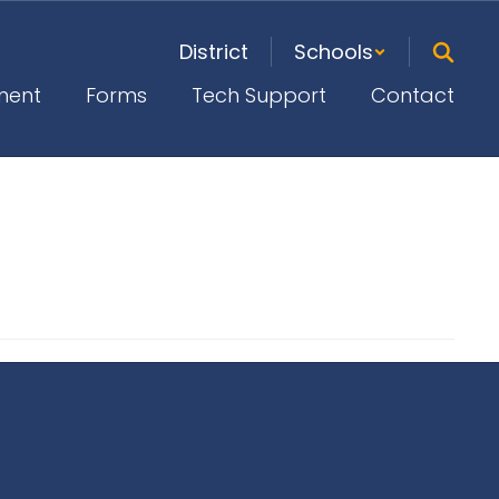
District
Schools
ment
Forms
Tech Support
Contact