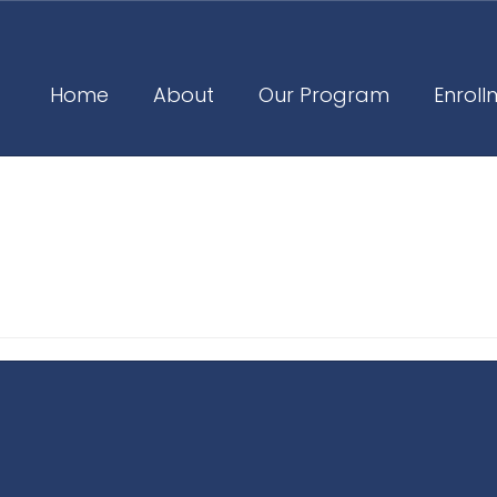
Home
About
Our Program
Enroll