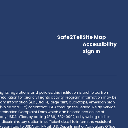
Safe2Tell
Site Map
Accessibility
Sign In
hts regulations and policies, this institution is prohibited from
retaliation for prior civil rights activity. Program information may be
 information (e.g., Braille, large print, audiotape, American Sign
(voice and TTY) or contact USDA through the Federal Relay Service
rimination Complaint Form which can be obtained online at:
DA office, by calling (866) 632-9992, or by writing a letter
scriminatory action in sufficient detail to inform the Assistant
 submitted to USDA by: 1-Mail: U.S. Department of Agriculture Office