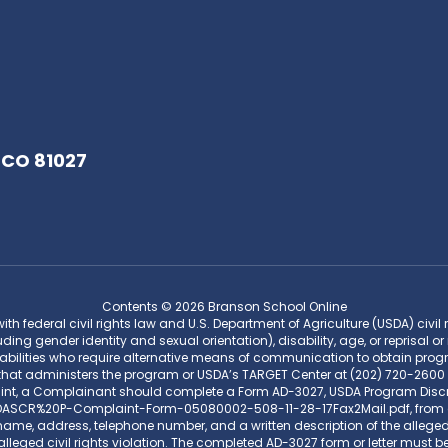
 CO 81027
Contents © 2026 Branson School Online
federal civil rights law and U.S. Department of Agriculture (USDA) civil rig
uding gender identity and sexual orientation), disability, age, or reprisal or 
bilities who require alternative means of communication to obtain program
that administers the program or USDA’s TARGET Center at (202) 720-2600 
aint, a Complainant should complete a Form AD-3027, USDA Program Disc
CR%20P-Complaint-Form-05080002-508-11-28-17Fax2Mail.pdf, from any US
me, address, telephone number, and a written description of the alleged di
lleged civil rights violation. The completed AD-3027 form or letter must be