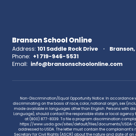
Branson School Online
Address:
101 Saddle Rock Drive
Branson,
Phone:
+1 719-946-5531
Email:
info@bransonschoolonline.com
Non-Discrimination/Equal Opportunity Notice: In accordance with 
discriminating on the basis of race, color, national origin, sex (incl
made available in languages other than English. Persons with disa
Language), should contact the responsible state or local agency 
at (800) 877-8339. To file a program discrimination compl
https://www.usda.gov/sites/default/files/documents/USDA-OAS
addressed to USDA. The letter must contain the complainant’s na
Secretary for Civil Rights (ASCR) about the nature and date of an a