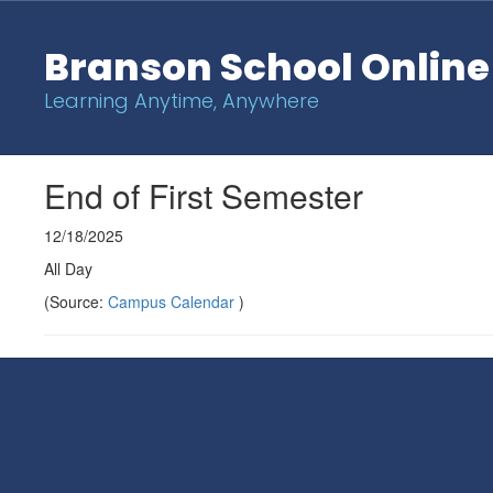
Skip
to
Branson School Online
main
content
Learning Anytime, Anywhere
End of First Semester
12/18/2025
All Day
(Source:
Campus Calendar
)